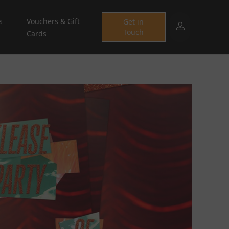
s
Vouchers & Gift
Get in
Touch
Cards