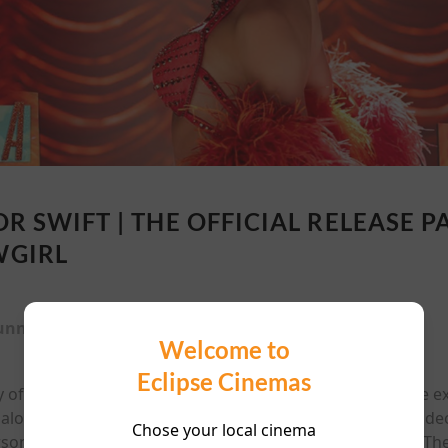
OR SWIFT | THE OFFICIAL RELEASE P
GIRL
unning time:
89 mins
Welcome to
Eclipse Cinemas
y of a Showgirl in theaters only October 3rd - 5th. See the 
, along with behind-the-scenes footage from the music video
Chose your local cinema
sonal reflections on songs from her 12th studio album, The 