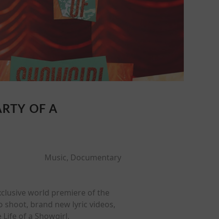
ARTY OF A
Music, Documentary
exclusive world premiere of the
 shoot, brand new lyric videos,
Life of a Showgirl.