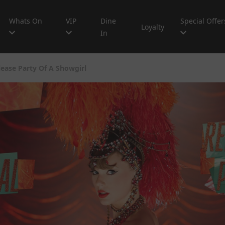
Whats On
VIP
Dine
Special Offer
Loyalty
In
elease Party Of A Showgirl