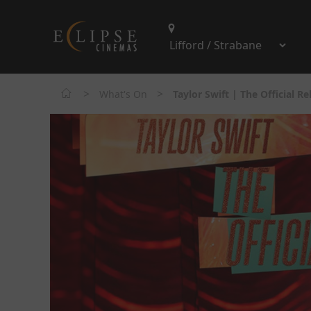
>
>
What's On
Taylor Swift | The Official R