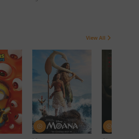
View All