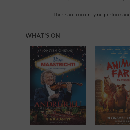
There are currently no performanc
WHAT'S ON