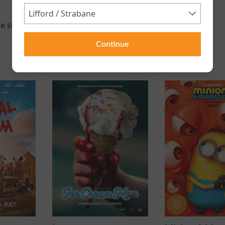
e scheduled for this event
Continue