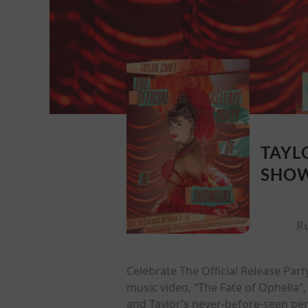
TAYL
SHOW
R
Celebrate The Official Release Part
music video, “The Fate of Ophelia”
and Taylor’s never-before-seen per