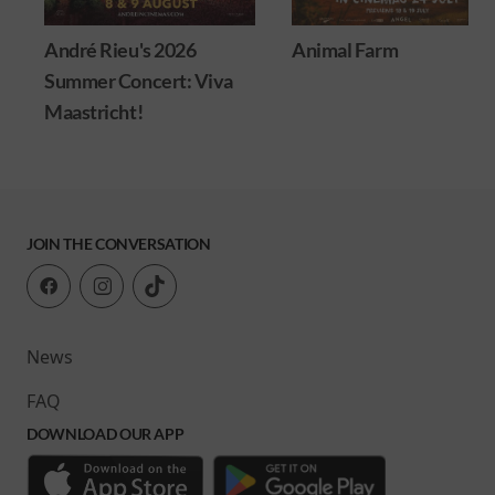
André Rieu's 2026
Animal Farm
Summer Concert: Viva
Maastricht!
JOIN THE CONVERSATION
News
FAQ
DOWNLOAD OUR APP