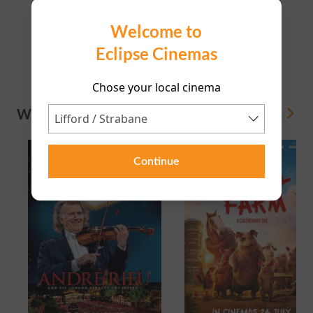
Directors Lounge
Welcome to
Eclipse Cinemas
20:20
Chose your local cinema
WHAT'S ON
View All
Continue