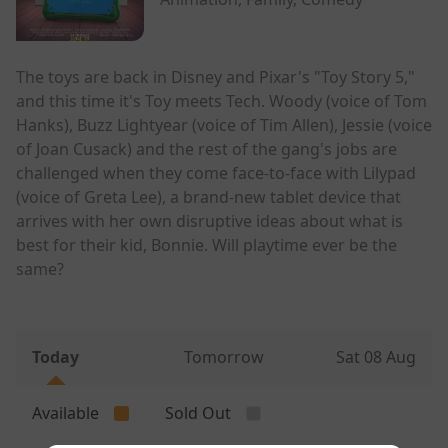
The toys are back in Disney and Pixar's "Toy Story 5,"
and this time it's Toy meets Tech. Woody (voice of Tom
Hanks), Buzz Lightyear (voice of Tim Allen), Jessie (voice
of Joan Cusack) and the rest of the gang's jobs are
challenged when they come face-to-face with Lilypad
(voice of Greta Lee), a brand-new tablet device that
arrives with her own disruptive ideas about what is
best for their kid, Bonnie. Will playtime ever be the
same?
Today
Tomorrow
Sat 08 Aug
Available
Sold Out