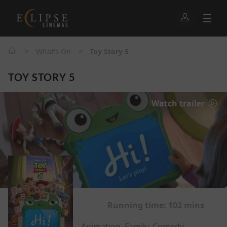
>
>
What's On
Toy Story 5
TOY STORY 5
Watch trailer
Running time:
102 mins
Animation, Family, Comedy