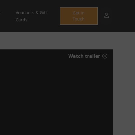
s
Vouchers & Gift
Get in
Touch
Cards
Watch trailer