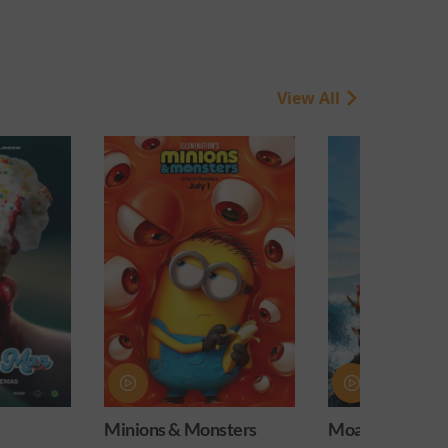
View All
onsters
Moana
Obsession