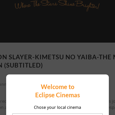
N SLAYER-KIMETSU NO YAIBA-THE
N (SUBTITLED)
unning time:
117 mins
Welcome to
Eclipse Cinemas
ered and his sister turned into a demon, Tanjiro Kamado's 
Chose your local cinema
n a new mission aboard the Mugen Train, on track to despa