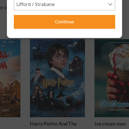
e scheduled for this event
Continue
 And The
Ice cream man
Minions & M