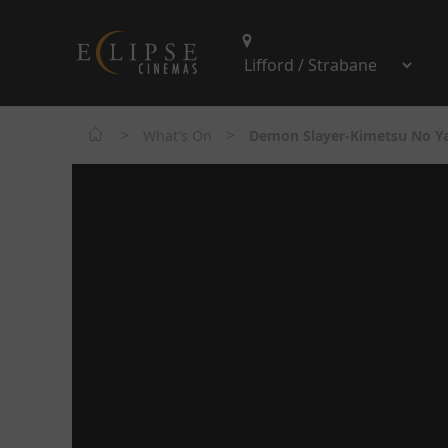
>
>
What's On
Demon Slayer-Kimetsu No Yai