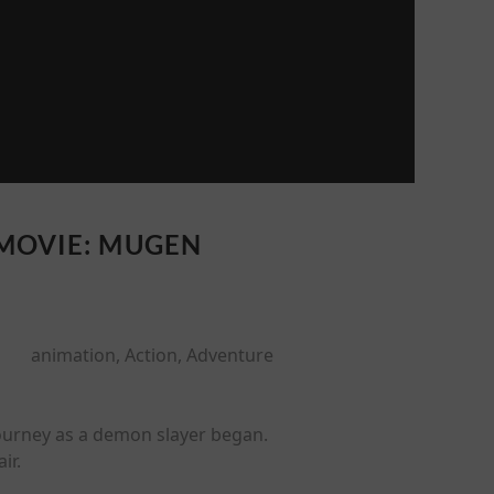
 MOVIE: MUGEN
animation, Action, Adventure
journey as a demon slayer began.
ir.