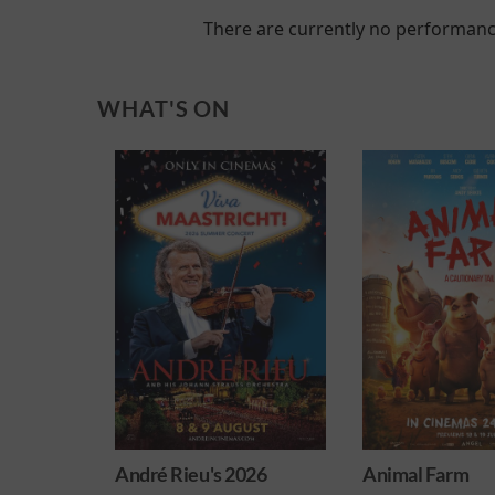
There are currently no performanc
WHAT'S ON
 2026
Animal Farm
Harry Potter