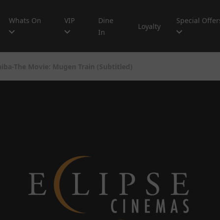
Whats On
VIP
Dine
Special Offer
Loyalty
In
ba-The Movie: Mugen Train (Subtitled)