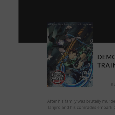
DEMO
TRAI
R
After his family was brutally murd
Tanjiro and his comrades embark o