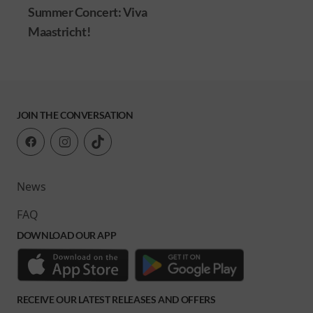
Summer Concert: Viva
Maastricht!
JOIN THE CONVERSATION
News
FAQ
DOWNLOAD OUR APP
RECEIVE OUR LATEST RELEASES AND OFFERS