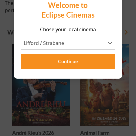
There are currently no
Welcome to
performance scheduled for this event
Eclipse Cinemas
Chose your local cinema
WHAT'S ON
View All
Continue
André Rieu's 2026
Animal Farm