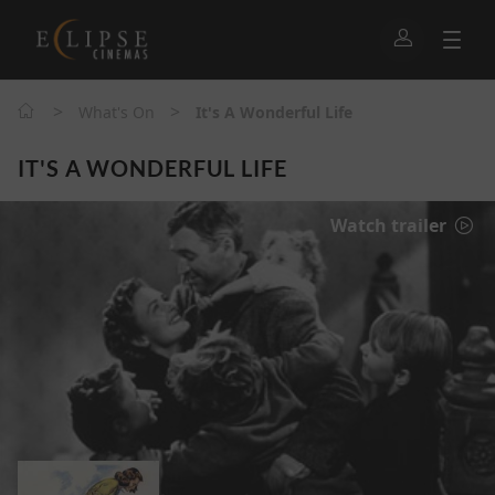
>
>
What's On
It's A Wonderful Life
IT'S A WONDERFUL LIFE
Watch trailer