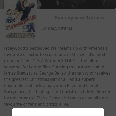
Running time:
132 mins
Comedy/Drama
Hollywood's best-loved star teams up with America's
favourite director to create one of the world's most
popular films. "It's A Wonderful Life" is the ultimate
seasonal feel-good film. Starring the unforgettable
James Stewart as George Bailey, the man who receives
the greatest Christmas gift of all, and a superb
ensemble cast including Donna Reed and Lionel
Barrymore, this high-spirited Christmas tale is directed
by the immortal Frank Capra and ranks as an all-time
favourite of fans and critics alike.