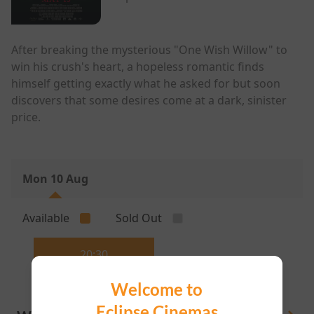
After breaking the mysterious "One Wish Willow" to
win his crush's heart, a hopeless romantic finds
himself getting exactly what he asked for but soon
discovers that some desires come at a dark, sinister
price.
Mon 10 Aug
Available
Sold Out
20:30
Welcome to
Eclipse Cinemas