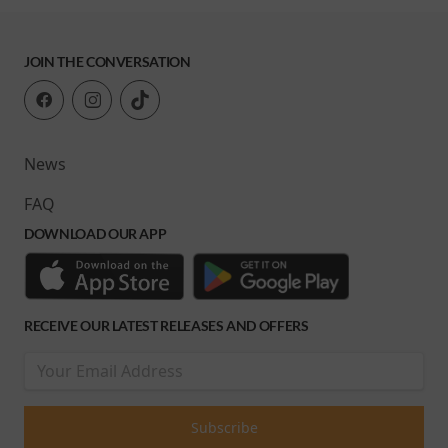
JOIN THE CONVERSATION
News
FAQ
DOWNLOAD OUR APP
RECEIVE OUR LATEST RELEASES AND OFFERS