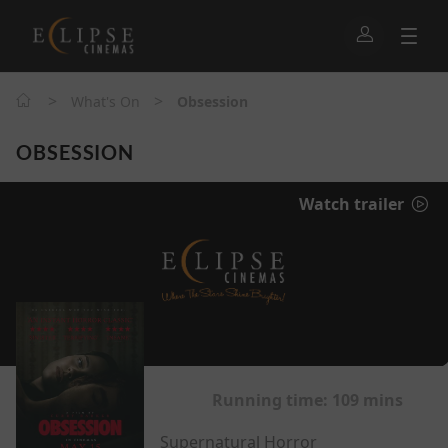
>
>
What's On
Obsession
OBSESSION
Watch trailer
Running time:
109 mins
Supernatural Horror