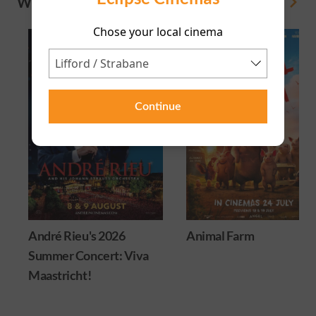
WHAT'S ON
View All
Chose your local cinema
Continue
André Rieu's 2026
Animal Farm
Summer Concert: Viva
Maastricht!