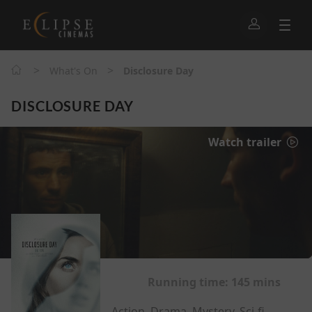
>
>
What's On
Disclosure Day
DISCLOSURE DAY
Watch trailer
Running time:
145 mins
Action, Drama, Mystery, Sci-fi,