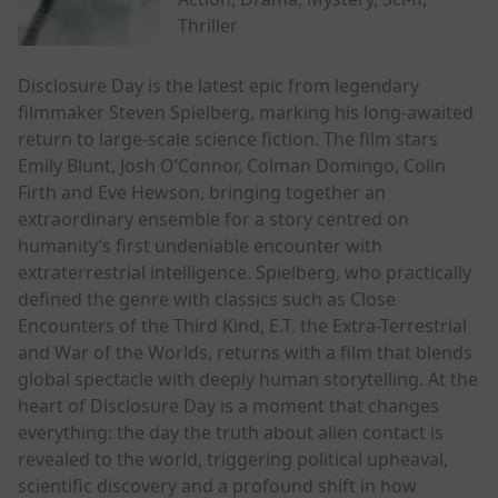
Thriller
Disclosure Day is the latest epic from legendary
filmmaker Steven Spielberg, marking his long-awaited
return to large-scale science fiction. The film stars
Emily Blunt, Josh O’Connor, Colman Domingo, Colin
Firth and Eve Hewson, bringing together an
extraordinary ensemble for a story centred on
humanity’s first undeniable encounter with
extraterrestrial intelligence. Spielberg, who practically
defined the genre with classics such as Close
Encounters of the Third Kind, E.T. the Extra-Terrestrial
and War of the Worlds, returns with a film that blends
global spectacle with deeply human storytelling. At the
heart of Disclosure Day is a moment that changes
everything: the day the truth about alien contact is
revealed to the world, triggering political upheaval,
scientific discovery and a profound shift in how