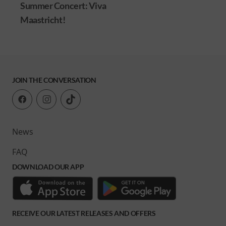
cert: Viva
!
JOIN THE CONVERSATION
News
FAQ
DOWNLOAD OUR APP
RECEIVE OUR LATEST RELEASES AND OFFERS