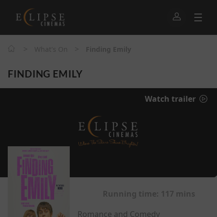
>
>
What's On
Finding Emily
FINDING EMILY
Watch trailer
Running time:
117 mins
Romance and Comedy