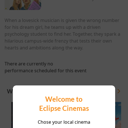
When a lovesick musician is given the wrong number
for his dream girl, he teams up with a driven
psychology student to find her. Together, they spark a
hilarious campus-wide frenzy that tests their own
hearts and ambitions along the way.
There are currently no
performance scheduled for this event
WHAT'S ON
View All
Welcome to
Eclipse Cinemas
Chose your local cinema