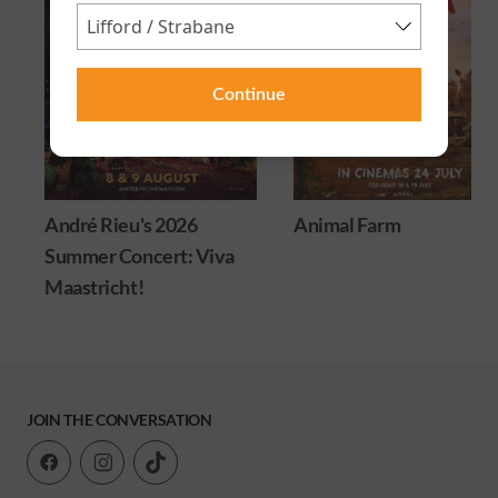
Continue
André Rieu's 2026
Animal Farm
Summer Concert: Viva
Maastricht!
JOIN THE CONVERSATION